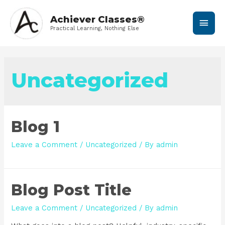
Achiever Classes®
Practical Learning, Nothing Else
Uncategorized
Blog 1
Leave a Comment
/
Uncategorized
/ By
admin
Blog Post Title
Leave a Comment
/
Uncategorized
/ By
admin