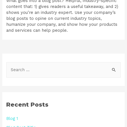
What goes into a blog post? Helpful, industry-specific
content that: 1) gives readers a useful takeaway, and 2)
shows you’re an industry expert. Use your company’s
blog posts to opine on current industry topics,
humanize your company, and show how your products
and services can help people.
Recent Posts
Blog 1