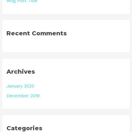
Blog Post Title
Recent Comments
Archives
January 2020
December 2019
Categories